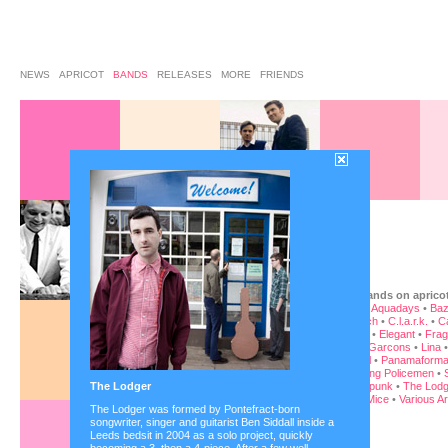
NEWS
APRICOT
BANDS
RELEASES
MORE
FRIENDS
the bands on aprico
-phy
•
Aquadays
•
Baz
•
Busch
•
C.l.a.r.k.
•
C
Baron
•
Elegant
•
Frag
•
Les Garcons
•
Lina
Orwell
•
Panamaforma
Sleeping Policemen
•
The Lodger
Superpunk
•
The Lodg
Blind Mice
•
Various Ar
The Lodger was formed by Pontefract-born
songwriter, singer and guitarist Ben Siddall inside a
Leeds bedsit in 2004 as a solo project, quickly