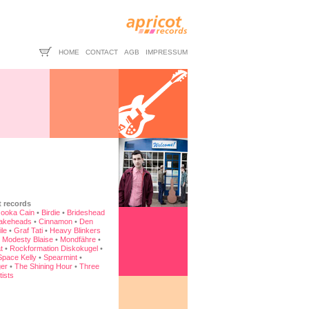
HOME
CONTACT
AGB
IMPRESSUM
t records
ooka Cain
•
Birdie
•
Brideshead
akeheads
•
Cinnamon
•
Den
ile
•
Graf Tati
•
Heavy Blinkers
•
Modesty Blaise
•
Mondfähre
•
t
•
Rockformation Diskokugel
•
Space Kelly
•
Spearmint
•
er
•
The Shining Hour
•
Three
tists