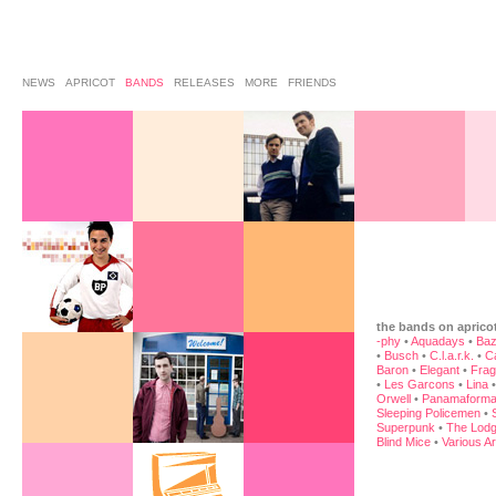
NEWS
APRICOT
BANDS
RELEASES
MORE
FRIENDS
the bands on aprico
-phy
•
Aquadays
•
Baz
•
Busch
•
C.l.a.r.k.
•
C
Baron
•
Elegant
•
Frag
•
Les Garcons
•
Lina
Orwell
•
Panamaforma
Sleeping Policemen
•
Superpunk
•
The Lodg
Blind Mice
•
Various Ar